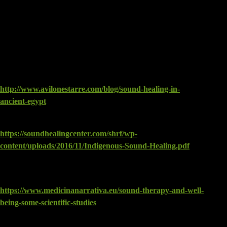
REFERENCES
The following websites were used and have some useful
information:
Sound Healing in Ancient Egypt by Avilone Starre, 2015:
http://www.avilonestarre.com/blog/sound-healing-in-
ancient-egypt
Ancient Frequencies, 2012, Michael Jacobson:
https://soundhealingcenter.com/shrf/wp-
content/uploads/2016/11/Indigenous-Sound-Healing.pdf
MATTEO NUNNER, SOUND THERAPY AND WELL-
BEING: SOME SCIENTIFIC STUDIES, 2017:
https://www.medicinanarrativa.eu/sound-therapy-and-well-
being-some-scientific-studies
Neuroacoustics: The Healing Power of Sound. By Erik L.