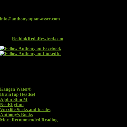
Connect
info@anthonyaquan-assee.com
Check out Anthony’s new book: RETHINK, REDO,
REWIRED: Using Alternative Treatments to Heal a Brain
Injury
RethinkRedoRewired.com
Recommended Products
Kangen Water®
BrainTap Headset
Alpha-Stim M
NeoRhythm
Voxxlife Socks and Insoles
Anthony’s Books
More Recommended Reading