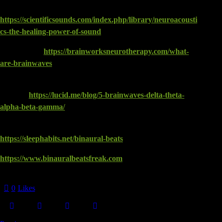
Goldman | Editor-in-Chief – Vol. 5, No. 3. Fall, 2004:
https://scientificsounds.com/index.php/library/neuroacousti
cs-the-healing-power-of-sound
Brain Works:
https://brainworksneurotherapy.com/what-
are-brainwaves
Lucid: Your 5 Brainwaves: Delta, Theta, Alpha, Beta and
Gamma:
https://lucid.me/blog/5-brainwaves-delta-theta-
alpha-beta-gamma/
Fall Asleep Fast With Binaural Beats:
https://sleephabits.net/binaural-beats
https://www.binauralbeatsfreak.com
Views:
818
0
Likes
Twitter
Facebook
Email
Copy