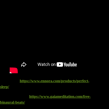
ENNORA:
https://www.ennora.com/products/perfect-
sleep/
GAIA Meditation:
https://www.gaiameditation.com/free-
binaural-beats/