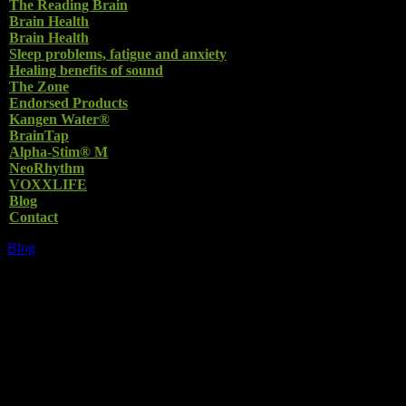
The Reading Brain
Brain Health
Brain Health
Sleep problems, fatigue and anxiety
Healing benefits of sound
The Zone
Endorsed Products
Kangen Water®
BrainTap
Alpha-Stim® M
NeoRhythm
VOXXLIFE
Blog
Contact
Blog
THE SOUND OF
MUSIC and its
HEALING BENEFITS