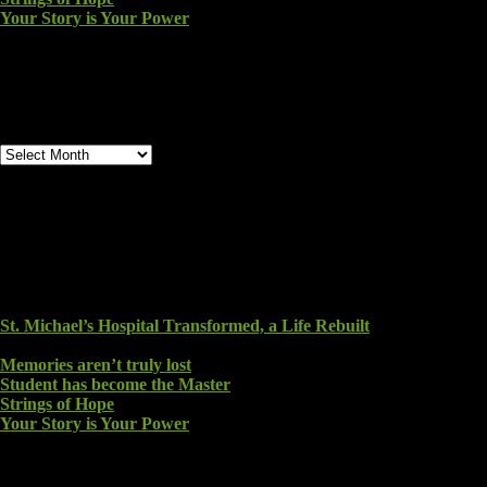
Your Story is Your Power
Archives
Archives
Recent Blog Posts
St. Michael’s Hospital Transformed, a Life Rebuilt
August
6, 2026
Memories aren’t truly lost
August 2, 2026
Student has become the Master
July 26, 2026
Strings of Hope
July 24, 2026
Your Story is Your Power
July 23, 2026