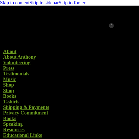
Skip to content
Skip to sidebar
Skip to footer
0
Search
Close
About
About Anthony
Volunteering
Press
Testimonials
Music
Shop
Shop
Books
T-shirts
Shipping & Payments
Privacy Commitment
Books
Speaking
Resources
Educational Links