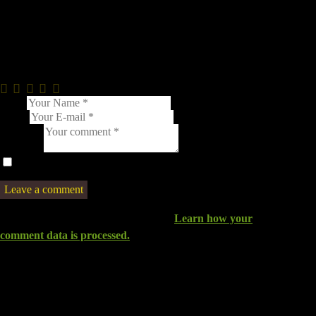
Leave a comment
0.0
/
5
Name
E-mail
Comment
I agree that my submitted data is being collected and stored.
This site uses Akismet to reduce spam.
Learn how your
comment data is processed.
You May Also Like