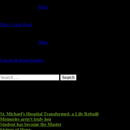
Blog
Don’t Look Back
Blog
Cancer & Brain Injuries
Search
for:
Recent Posts
St. Michael’s Hospital Transformed, a Life Rebuilt
Memories aren’t truly lost
Student has become the Master
Strings of Hope